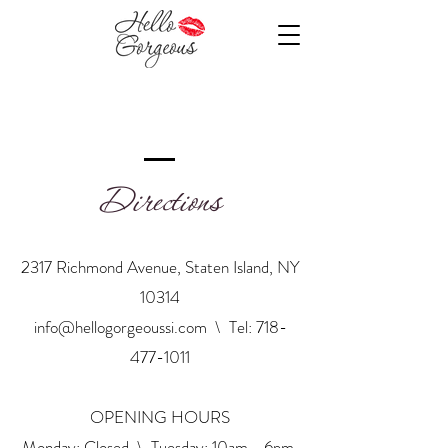
Directions
2317 Richmond Avenue, Staten Island, NY
10314
info@hellogorgeoussi.com
\ Tel:
718-
477-1011
OPENING HOURS
Monday: Closed \ Tuesday: 10am - 6pm