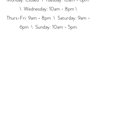
\ Wednesday: 10am - 8pm \
Thurs-Fri: 9am - 8pm \ ​​Saturday: 9am -
6pm \ Sunday: 10am - 5pm